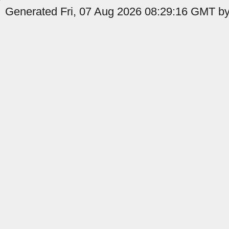
Generated Fri, 07 Aug 2026 08:29:16 GMT by 