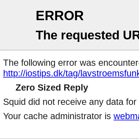
ERROR
The requested UR
The following error was encountere
http://iostips.dk/tag/lavstroemsfun
Zero Sized Reply
Squid did not receive any data for 
Your cache administrator is
webma